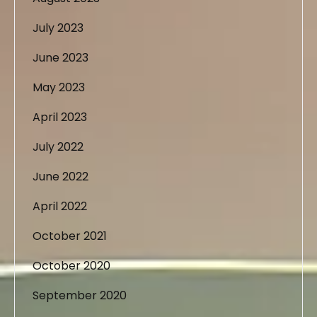
July 2023
June 2023
May 2023
April 2023
July 2022
June 2022
April 2022
October 2021
October 2020
September 2020