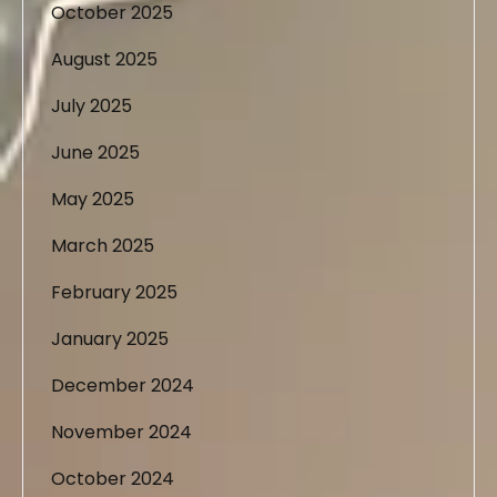
October 2025
August 2025
July 2025
June 2025
May 2025
March 2025
February 2025
January 2025
December 2024
November 2024
October 2024