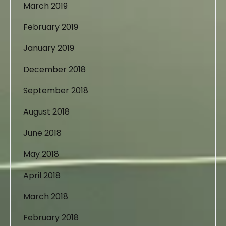
March 2019
February 2019
January 2019
December 2018
September 2018
August 2018
June 2018
May 2018
April 2018
March 2018
February 2018