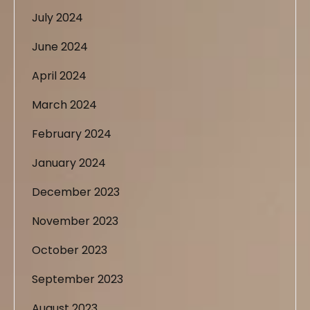
July 2024
June 2024
April 2024
March 2024
February 2024
January 2024
December 2023
November 2023
October 2023
September 2023
August 2023