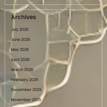
Archives
July 2026
June 2026
May 2026
April 2026
March 2026
February 2026
December 2025
November 2025