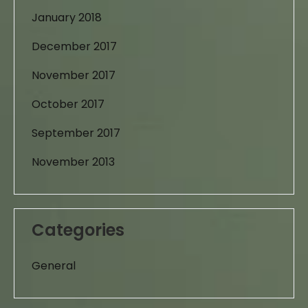
January 2018
December 2017
November 2017
October 2017
September 2017
November 2013
Categories
General