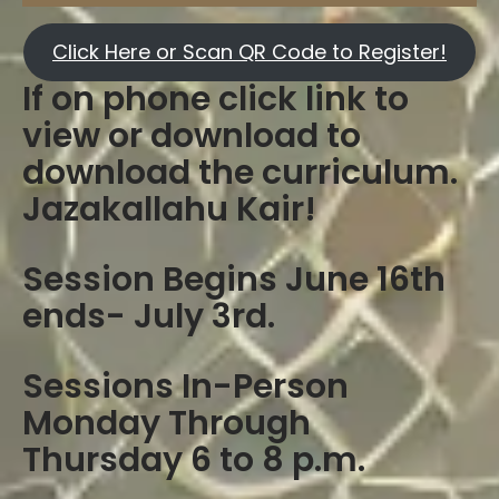
Click Here or Scan QR Code to Register!
If on phone click link to
view or download to
download the curriculum.
Jazakallahu Kair!
Session Begins June 16th
ends- July 3rd.
Sessions In-Person
Monday Through
Thursday 6 to 8 p.m.