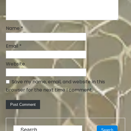
Name
*
Email
*
Website
Save my name, email, and website in this
browser for the next time I comment.