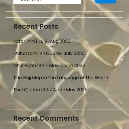
Recent Posts
Safar 1448 July-Aug 2026
Muharram 1448 June-July 2026
Dhul Hijjah 1447 May -June 2026
The Hajj Map in the Language of the World
Thul Qiddah 1447 April-May 2026
Recent Comments