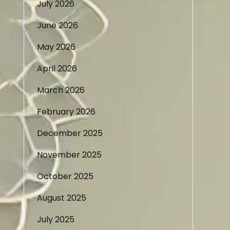
July 2026
June 2026
May 2026
April 2026
March 2026
February 2026
December 2025
November 2025
October 2025
August 2025
July 2025