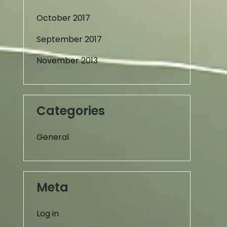
October 2017
September 2017
November 2013
Categories
General
Meta
Log in