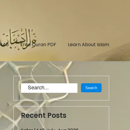
1446
Free Quran PDF
Learn About Islam
Recent Posts