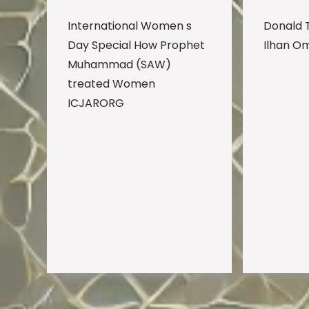
International Women s
Donald 
Day Special How Prophet
Ilhan O
Muhammad (SAW)
treated Women
ICJARORG