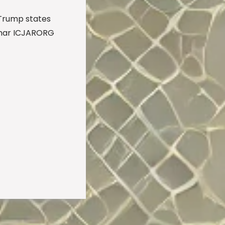
Trump states
mar ICJARORG