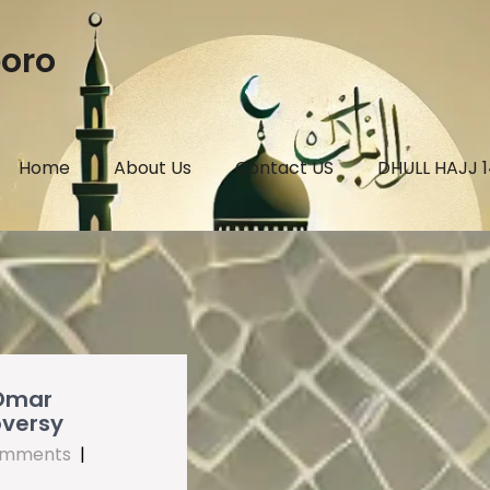
boro
Home
About Us
Contact US
DHULL HAJJ 
 Omar
oversy
omments
|