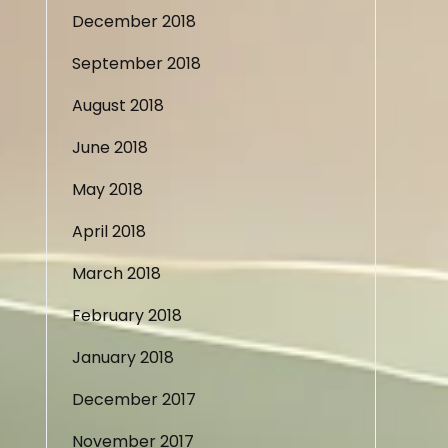
December 2018
September 2018
August 2018
June 2018
May 2018
April 2018
March 2018
February 2018
January 2018
December 2017
November 2017