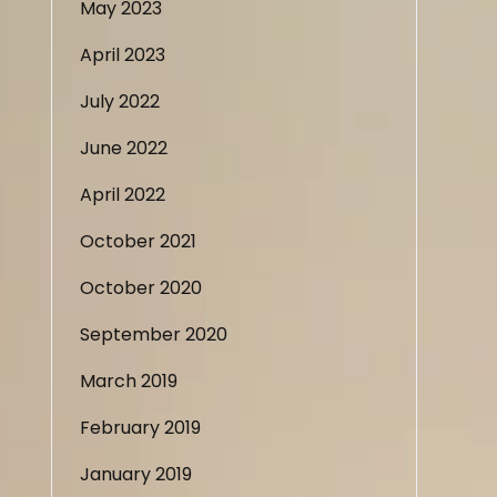
May 2023
April 2023
July 2022
June 2022
April 2022
October 2021
October 2020
September 2020
March 2019
February 2019
January 2019