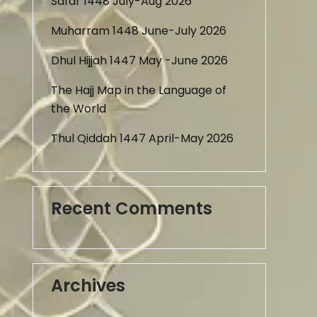
Safar 1448 July-Aug 2026
Muharram 1448 June-July 2026
Dhul Hijjah 1447 May -June 2026
The Hajj Map in the Language of
the World
Thul Qiddah 1447 April-May 2026
Recent Comments
Archives