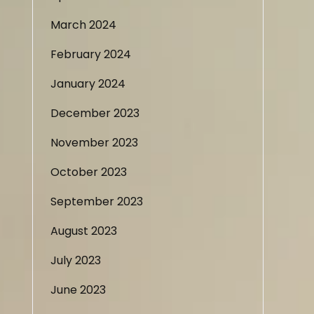
March 2024
February 2024
January 2024
December 2023
November 2023
October 2023
September 2023
August 2023
July 2023
June 2023