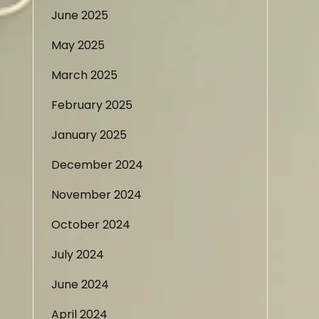
June 2025
May 2025
March 2025
February 2025
January 2025
December 2024
November 2024
October 2024
July 2024
June 2024
April 2024