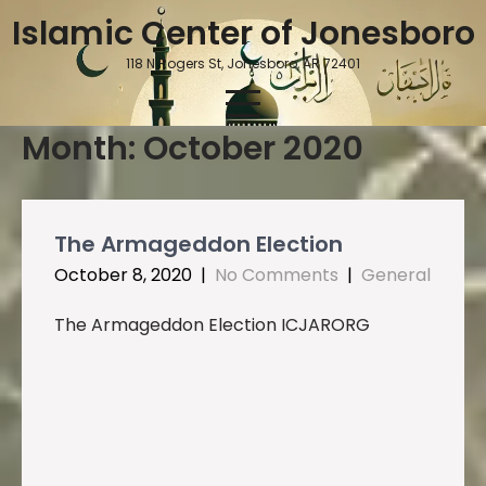
Skip
Islamic Center of Jonesboro
to
content
118 N Rogers St, Jonesboro, AR 72401
Month:
October 2020
The Armageddon Election
October 8, 2020
|
No Comments
|
General
The Armageddon Election ICJARORG