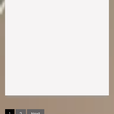
Posts
navigation
1
2
Next