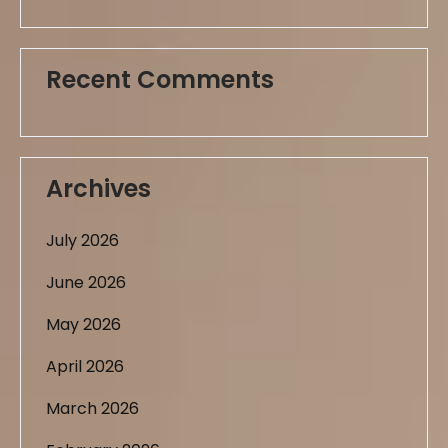
Recent Comments
Archives
July 2026
June 2026
May 2026
April 2026
March 2026