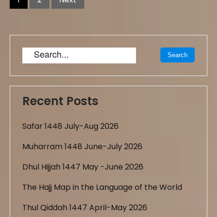
Recent Posts
Safar 1448 July-Aug 2026
Muharram 1448 June-July 2026
Dhul Hijjah 1447 May -June 2026
The Hajj Map in the Language of the World
Thul Qiddah 1447 April-May 2026