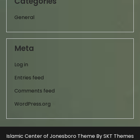
Categories
General
Meta
Log in
Entries feed
Comments feed
WordPress.org
Islamic Center of Jonesboro Theme By SKT Themes