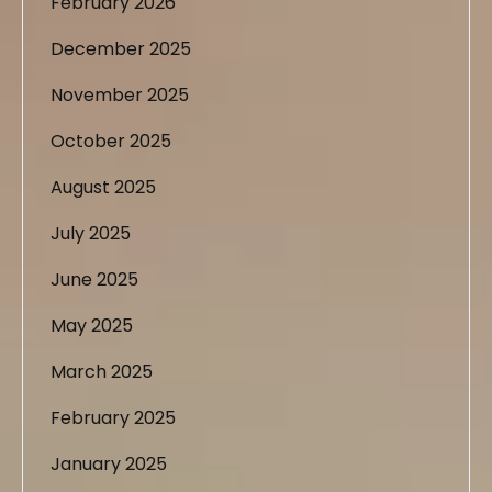
February 2026
December 2025
November 2025
October 2025
August 2025
July 2025
June 2025
May 2025
March 2025
February 2025
January 2025