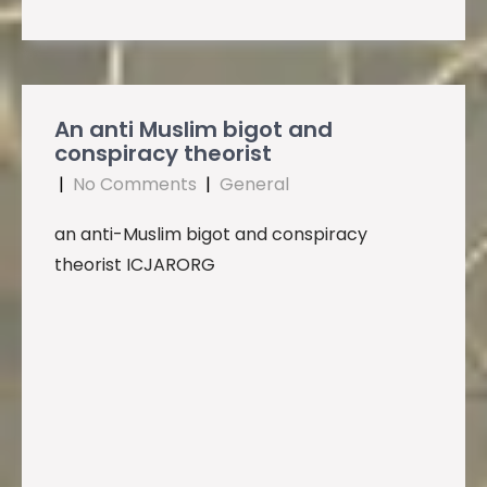
An anti Muslim bigot and
conspiracy theorist
|
No Comments
|
General
an anti-Muslim bigot and conspiracy
theorist ICJARORG