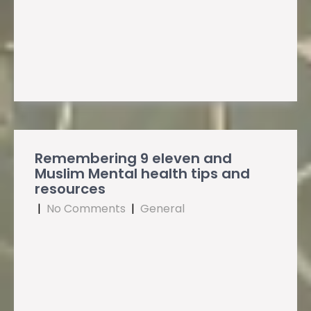
Remembering 9 eleven and
Muslim Mental health tips and
resources
|
No Comments
|
General