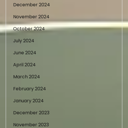
December 2024
November 2024
October 2024
July 2024
June 2024
April 2024
March 2024
February 2024
January 2024
December 2023
November 2023