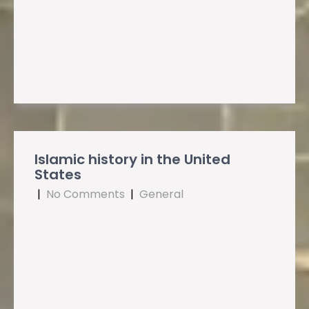
Islamic history in the United
States
|
No Comments
|
General