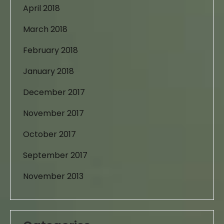
April 2018
March 2018
February 2018
January 2018
December 2017
November 2017
October 2017
September 2017
November 2013