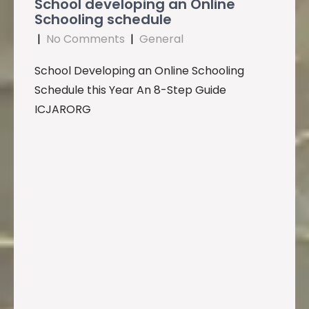
School developing an Online
Schooling schedule
|
No Comments
|
General
School Developing an Online Schooling
Schedule this Year An 8-Step Guide
ICJARORG