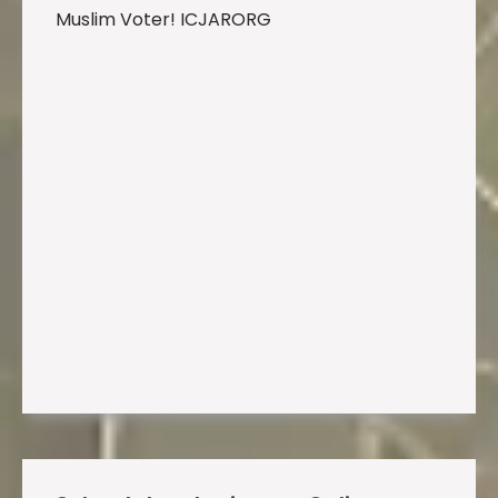
Muslim Voter! ICJARORG