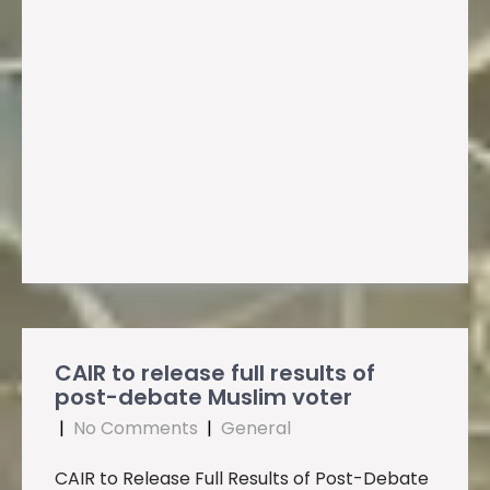
CAIR to release full results of
post-debate Muslim voter
|
No Comments
|
General
CAIR to Release Full Results of Post-Debate