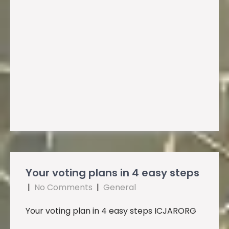
Your voting plans in 4 easy steps
|
No Comments
|
General
Your voting plan in 4 easy steps ICJARORG