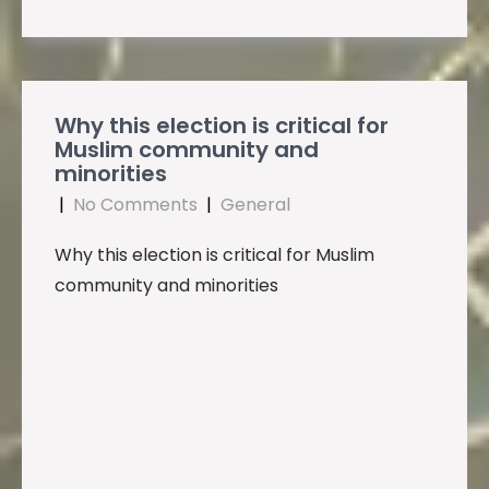
Why this election is critical for
Muslim community and
minorities
|
No Comments
|
General
Why this election is critical for Muslim
community and minorities