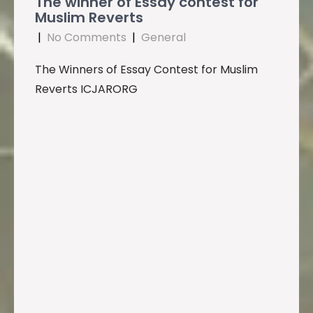
The winner of Essay contest for
Muslim Reverts
|
No Comments
|
General
The Winners of Essay Contest for Muslim
Reverts ICJARORG