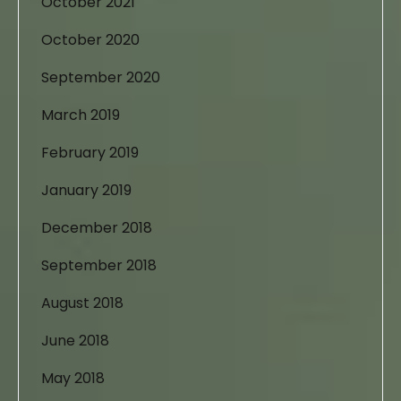
October 2021
October 2020
September 2020
March 2019
February 2019
January 2019
December 2018
September 2018
August 2018
June 2018
May 2018