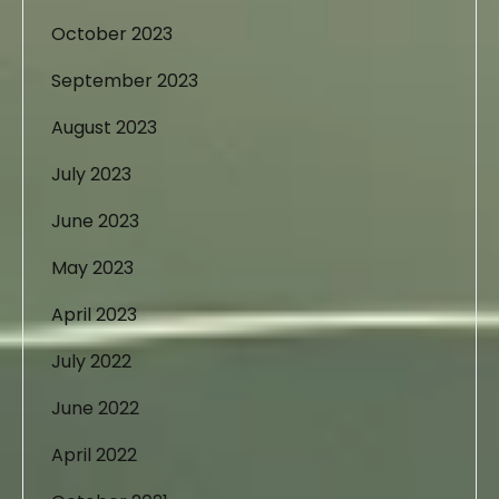
October 2023
September 2023
August 2023
July 2023
June 2023
May 2023
April 2023
July 2022
June 2022
April 2022