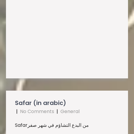
Safar (in arabic)
|
No Comments
|
General
Safarمن البدع التشاؤم في شهر صفر