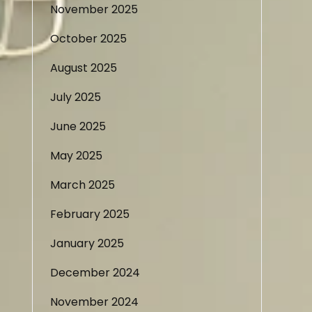
November 2025
October 2025
August 2025
July 2025
June 2025
May 2025
March 2025
February 2025
January 2025
December 2024
November 2024