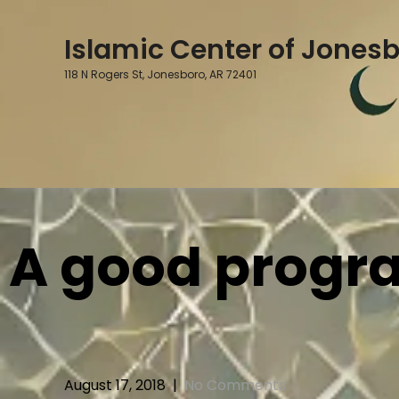
Skip
to
Islamic Center of Jones
content
118 N Rogers St, Jonesboro, AR 72401
A good program
August 17, 2018
|
No Comments