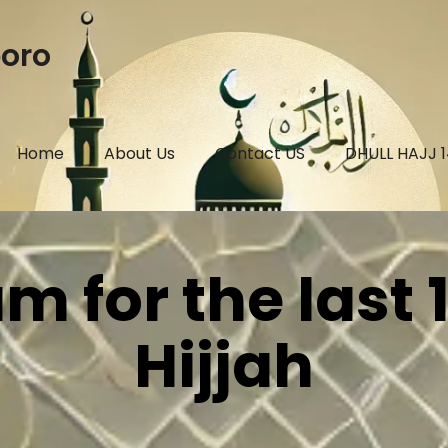
boro
Home
About Us
Contact US
DHULL HAJJ 
 for the last 
Hijjah