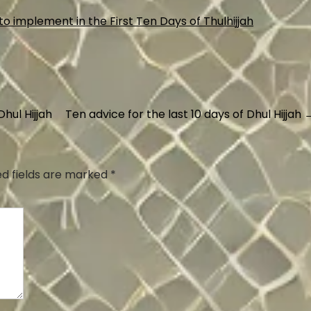
hul Hijjah
Ten advice for the last 10 days of Dhul Hijjah
ed fields are marked
*