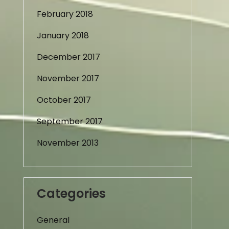
February 2018
January 2018
December 2017
November 2017
October 2017
September 2017
November 2013
Categories
General