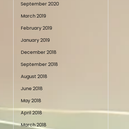
September 2020
March 2019
February 2019
January 2019
December 2018
September 2018
August 2018
June 2018
May 2018
April 2018
March 2018