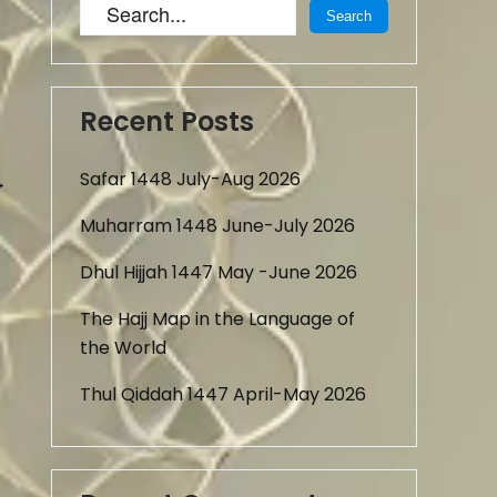
Recent Posts
Safar 1448 July-Aug 2026
→
Muharram 1448 June-July 2026
Dhul Hijjah 1447 May -June 2026
The Hajj Map in the Language of
the World
Thul Qiddah 1447 April-May 2026