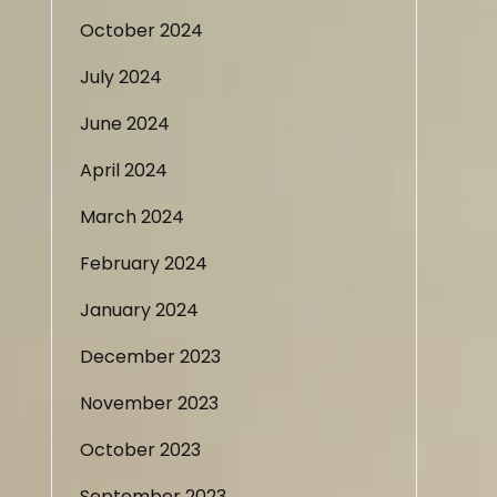
October 2024
July 2024
June 2024
April 2024
March 2024
February 2024
January 2024
December 2023
November 2023
October 2023
September 2023