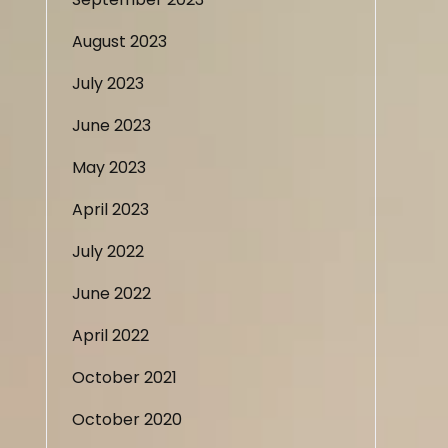
August 2023
July 2023
June 2023
May 2023
April 2023
July 2022
June 2022
April 2022
October 2021
October 2020