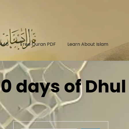
1446
Free Quran PDF
Learn About Islam
10 days of Dhul