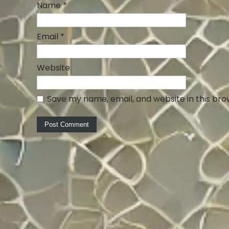
Name
*
Email
*
Website
Save my name, email, and website in this bro