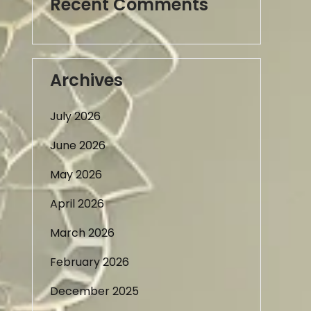
Recent Comments
Archives
July 2026
June 2026
May 2026
April 2026
March 2026
February 2026
December 2025