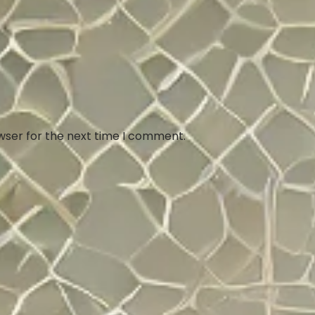
wser for the next time I comment.