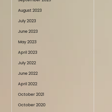
August 2023
July 2023
June 2023
May 2023
April 2023
July 2022
June 2022
April 2022
October 2021
October 2020