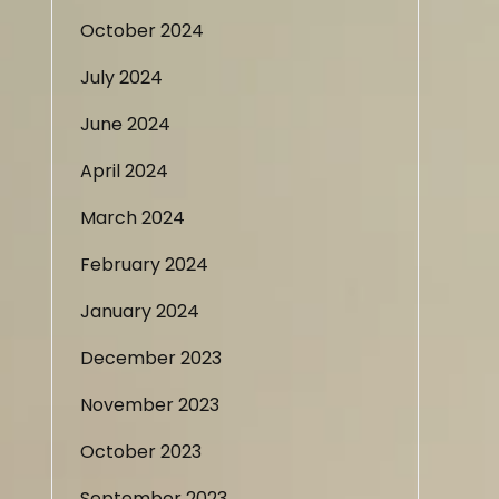
October 2024
July 2024
June 2024
April 2024
March 2024
February 2024
January 2024
December 2023
November 2023
October 2023
September 2023