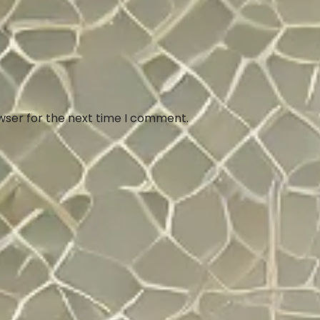
wser for the next time I comment.