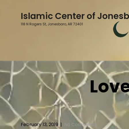
Skip
to
Islamic Center of Jones
content
118 N Rogers St, Jonesboro, AR 72401
Love
February 13, 2019
|
No Comments