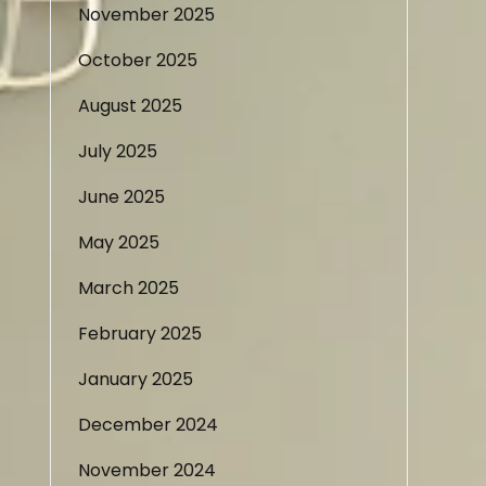
November 2025
October 2025
August 2025
July 2025
June 2025
May 2025
March 2025
February 2025
January 2025
December 2024
November 2024