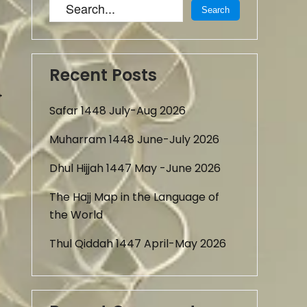
Recent Posts
→
Safar 1448 July-Aug 2026
Muharram 1448 June-July 2026
Dhul Hijjah 1447 May -June 2026
The Hajj Map in the Language of
the World
Thul Qiddah 1447 April-May 2026