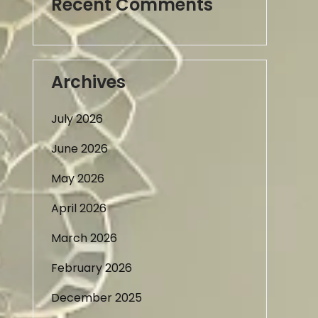
Recent Comments
Archives
July 2026
June 2026
May 2026
April 2026
March 2026
February 2026
December 2025