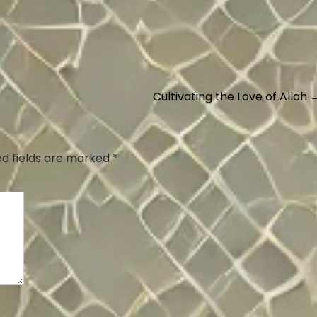
Cultivating the Love of Allah
ed fields are marked
*