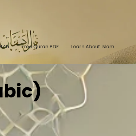
1446
Free Quran PDF
Learn About Islam
abic)