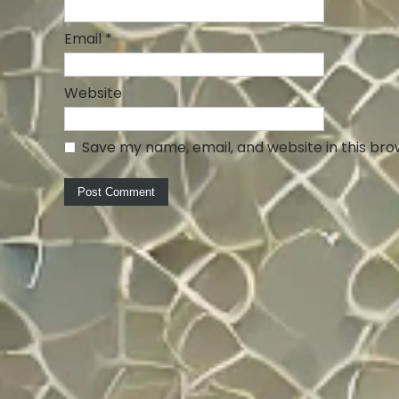
Email
*
Website
Save my name, email, and website in this bro