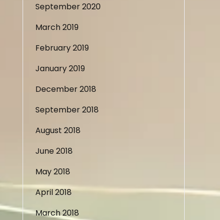
September 2020
March 2019
February 2019
January 2019
December 2018
September 2018
August 2018
June 2018
May 2018
April 2018
March 2018