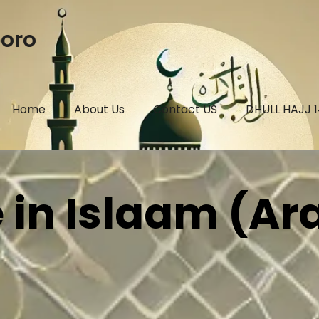
boro
Home
About Us
Contact US
DHULL HAJJ 
 in Islaam (Ar