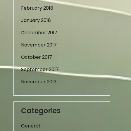
February 2018
January 2018
December 2017
November 2017
October 2017
September 2017
November 2013
Categories
General