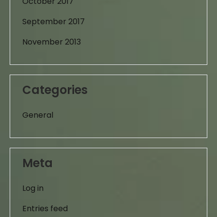
October 2017
September 2017
November 2013
Categories
General
Meta
Log in
Entries feed