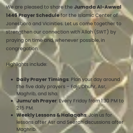
We are pleased to share the
Jumada Al-Awwal
1446 Prayer Schedule
for the Islamic Center of
Jonesboro and Vicinities. Let us come together to
strengthen our connection with Allah (SWT) by
praying on time and, whenever possible, in
congregation.
Highlights include:
Daily Prayer Timings
: Plan your day around
the five daily prayers – Fajr, Dhuhr, Asr,
Maghrib, and Isha.
Jumu’ah Prayer
: Every Friday from 1:30 PM to
2:15 PM.
Weekly Lessons & Halaqahs
: Join us for
lessons after Asr and Seerah discussions after
Maghrib.