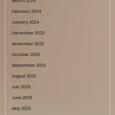
March 2024
February 2024
January 2024
December 2023
November 2023
October 2023
September 2023
August 2023
July 2023
June 2023
May 2023