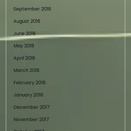
September 2018
August 2018
June 2018
May 2018
April 2018
March 2018
February 2018
January 2018
December 2017
November 2017