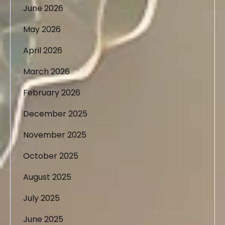
June 2026
May 2026
April 2026
March 2026
February 2026
December 2025
November 2025
October 2025
August 2025
July 2025
June 2025