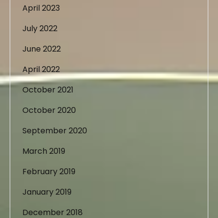
April 2023
July 2022
June 2022
April 2022
October 2021
October 2020
September 2020
March 2019
February 2019
January 2019
December 2018