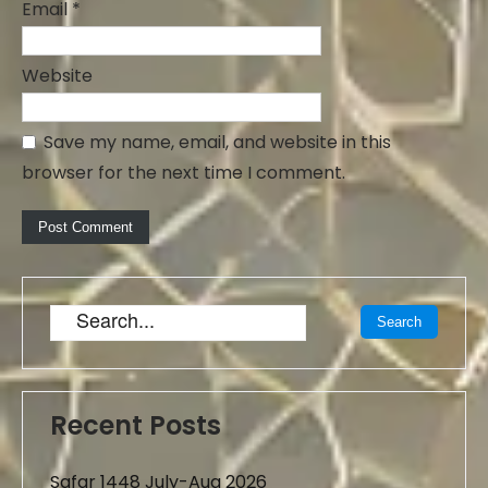
Email
*
Website
Save my name, email, and website in this
browser for the next time I comment.
Recent Posts
Safar 1448 July-Aug 2026