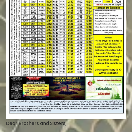
Dear Brothers and Sisters,