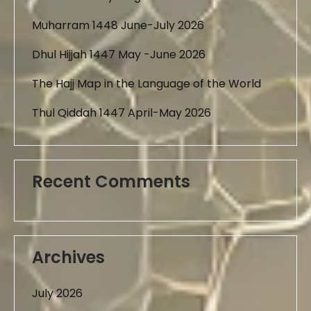
Muharram 1448 June-July 2026
Dhul Hijjah 1447 May -June 2026
The Hajj Map in the Language of the World
Thul Qiddah 1447 April-May 2026
Recent Comments
Archives
July 2026