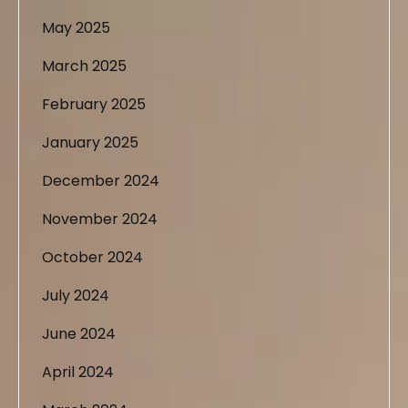
May 2025
March 2025
February 2025
January 2025
December 2024
November 2024
October 2024
July 2024
June 2024
April 2024