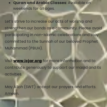
Quran and Arabic Classes
: Available on
weekends for all ages.
Let’s strive to increase our acts of worship and
strengthen our bonds as a community. Please avoid
participating in non-Islamic celebrations and stay
committed to the Sunnah of our beloved Prophet
Muhammad (PBUH).
Visit
www.icjar.org
for more information and to
contribute generously to support our masjid and its
activities.
May Allah (SWT) accept our prayers and efforts.
Ameen.