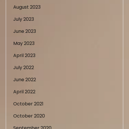
August 2023
July 2023
June 2023
May 2023
April 2023
July 2022
June 2022
April 2022
October 2021
October 2020
September 2020