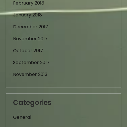
February 2018
January 2018
December 2017
November 2017
October 2017
September 2017
November 2013
Categories
General