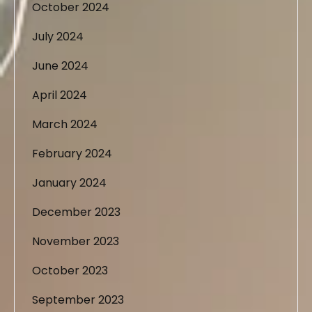
October 2024
July 2024
June 2024
April 2024
March 2024
February 2024
January 2024
December 2023
November 2023
October 2023
September 2023