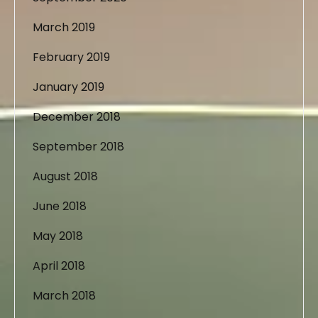
March 2019
February 2019
January 2019
December 2018
September 2018
August 2018
June 2018
May 2018
April 2018
March 2018