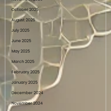
October 2025
August 2025
July 2025
June 2025
May 2025
March 2025
February 2025
January 2025
December 2024
November 2024