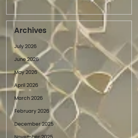
Archives
July 2026
June 2026
May 2026
April 2026
March 2026
February 2026
December 2025
November 2025