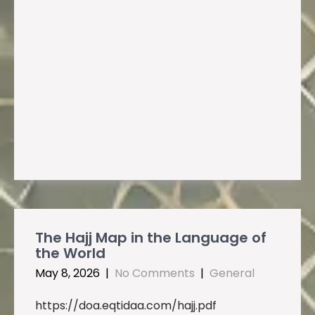
The Hajj Map in the Language of
the World
May 8, 2026
|
No Comments
|
General
https://doa.eqtidaa.com/hajj.pdf