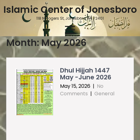
Skip
Islamic Center of Jonesboro
to
content
118 N Rogers St, Jonesboro, AR 72401
Month:
May 2026
Dhul Hijjah 1447
May -June 2026
May 15, 2026
|
No
Comments
|
General