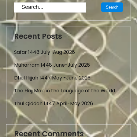
Recent Posts
Safar 1448 July-Aug 2026
Muharram 1448 June-July 2026
Dhul Hijjah 1447 May -June 2026
The Hajj Map in the Language of the World
Thul Qiddah 1447 April-May 2026
Recent Comments