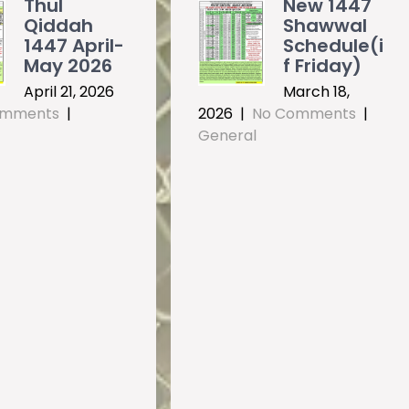
Thul
New 1447
Qiddah
Shawwal
1447 April-
Schedule(i
May 2026
f Friday)
April 21, 2026
March 18,
omments
|
2026
|
No Comments
|
General