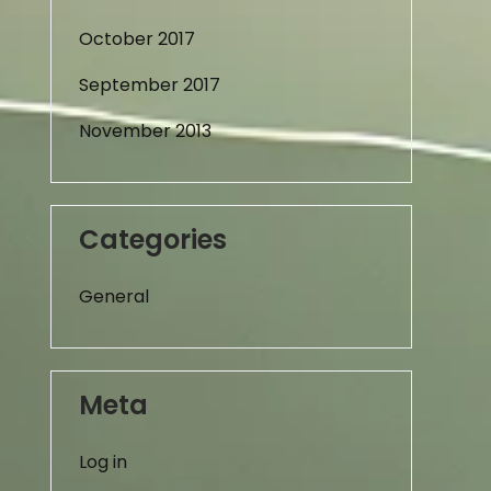
October 2017
September 2017
November 2013
Categories
General
Meta
Log in