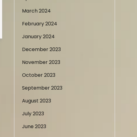
March 2024
February 2024
January 2024
December 2023
November 2023
October 2023
September 2023
August 2023
July 2023
June 2023