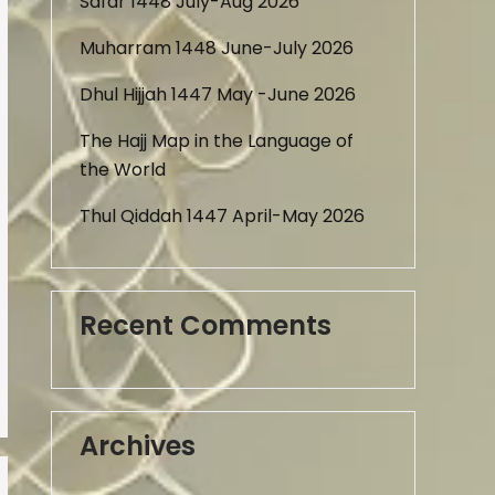
Safar 1448 July-Aug 2026
Muharram 1448 June-July 2026
Dhul Hijjah 1447 May -June 2026
The Hajj Map in the Language of
the World
Thul Qiddah 1447 April-May 2026
Recent Comments
Archives