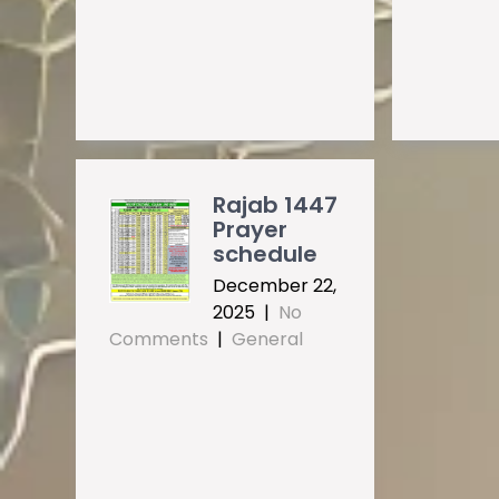
Rajab 1447
Prayer
schedule
December 22,
2025
|
No
Comments
|
General