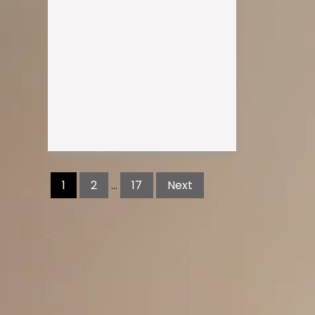
Posts
pagination
1
2
…
17
Next