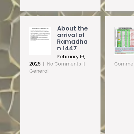
About the
arrival of
Ramadha
n 1447
February 16,
2026
|
No Comments
|
Comme
General