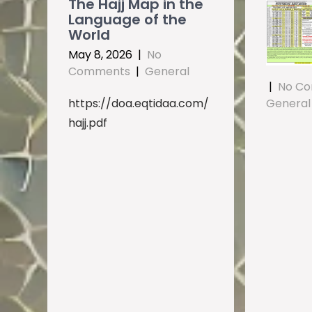
The Hajj Map in the
Language of the
World
May 8, 2026
|
No
Comments
|
General
|
No C
https://doa.eqtidaa.com/
General
hajj.pdf