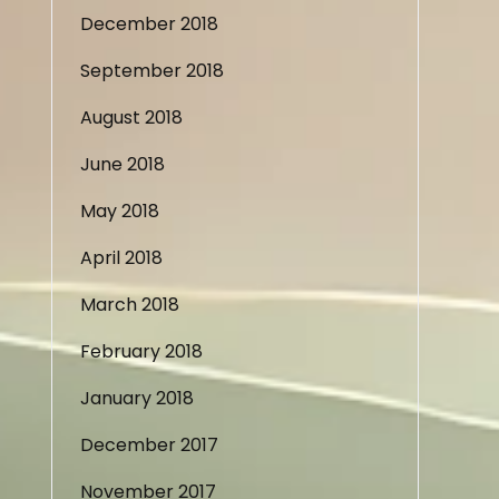
December 2018
September 2018
August 2018
June 2018
May 2018
April 2018
March 2018
February 2018
January 2018
December 2017
November 2017