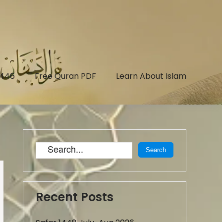
1446
Free Quran PDF
Learn About Islam
Recent Posts