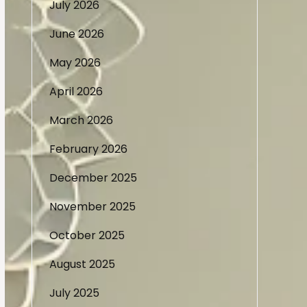
July 2026
June 2026
May 2026
April 2026
March 2026
February 2026
December 2025
November 2025
October 2025
August 2025
July 2025