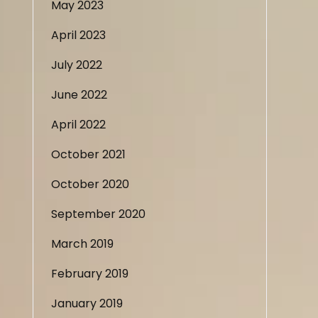
May 2023
April 2023
July 2022
June 2022
April 2022
October 2021
October 2020
September 2020
March 2019
February 2019
January 2019