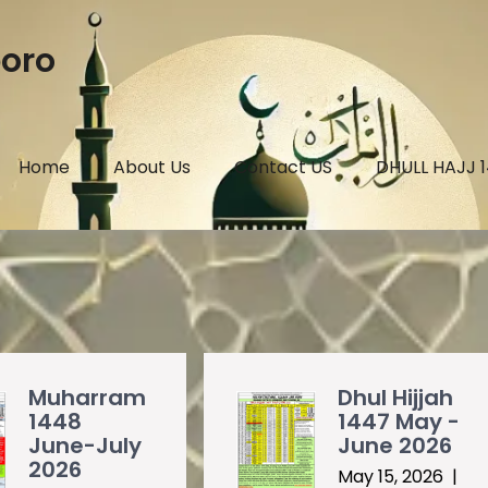
boro
Home
About Us
Contact US
DHULL HAJJ 
Muharram
Dhul Hijjah
1448
1447 May -
June-July
June 2026
2026
May 15, 2026
|