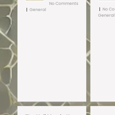
No Comments
|
No C
|
General
General