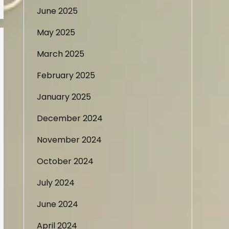
June 2025
May 2025
March 2025
February 2025
January 2025
December 2024
November 2024
October 2024
July 2024
June 2024
April 2024