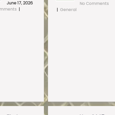
June 17, 2026
No Comments
omments
|
|
General