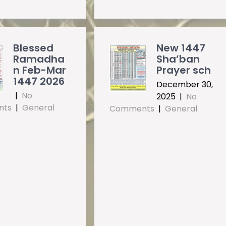
Blessed
New 1447
Ramadha
Sha’ban
n Feb-Mar
Prayer sch
1447 2026
December 30,
|
No
2025
|
No
nts
|
General
Comments
|
General