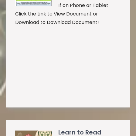
If on Phone or Tablet
Click the Link to View Document or
Download to Download Document!
Learn to Read