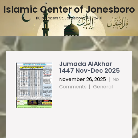
Skip
Islamic Center of Jonesboro
to
content
118 N Rogers St, Jonesboro, AR 72401
Jumada AlAkhar
1447 Nov-Dec 2025
November 26, 2025
|
No
Comments
|
General