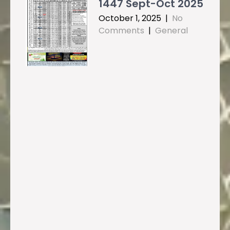
1447 Sept-Oct 2025
October 1, 2025
|
No
Comments
|
General