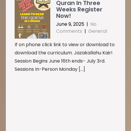
Quran In Three
Weeks Register
Now!
June 9, 2025
|
No
Comments
|
General
If on phone click link to view or download to
download the curriculum. Jazakallahu Kair!
Session Begins June 16th ends- July 3rd.
Sessions In-Person Monday […]