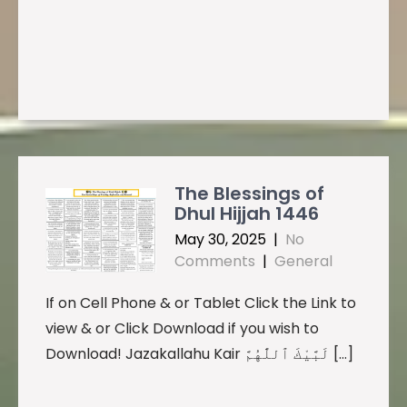
The Blessings of
Dhul Hijjah 1446
May 30, 2025
|
No
Comments
|
General
If on Cell Phone & or Tablet Click the Link to
view & or Click Download if you wish to
Download! Jazakallahu Kair لَبَّيْكَ ٱللَّٰهُمَّ […]