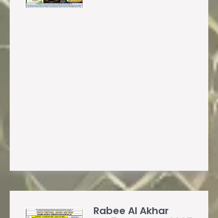
Rabee Al Akhar