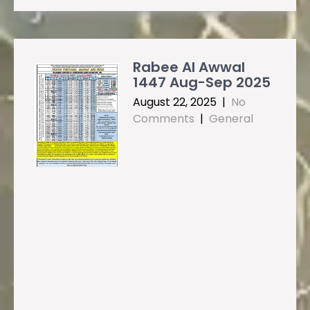
Rabee Al Awwal
1447 Aug-Sep 2025
August 22, 2025
|
No
Comments
|
General