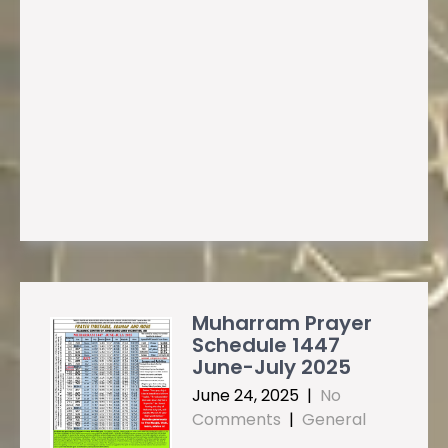
Muharram Prayer
Schedule 1447
June-July 2025
June 24, 2025
|
No
Comments
|
General