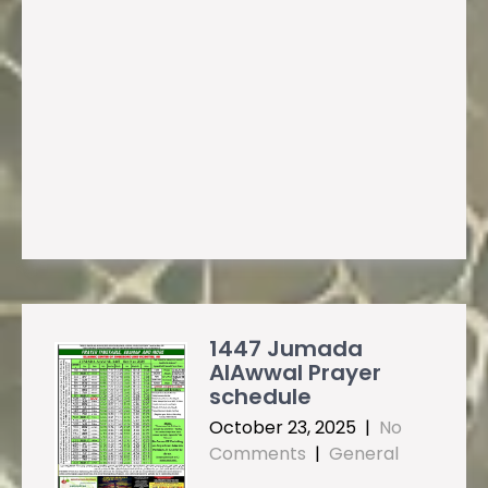
1447 Jumada
AlAwwal Prayer
schedule
October 23, 2025
|
No
Comments
|
General