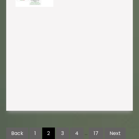
Posts
pagination
Back
1
2
3
4
…
17
Next