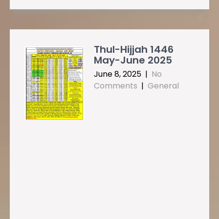
Thul-Hijjah 1446
May-June 2025
June 8, 2025
|
No
Comments
|
General