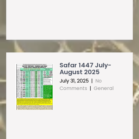
Safar 1447 July-
August 2025
July 31, 2025
|
No
Comments
|
General