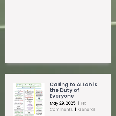
Calling to ALLah is
the Duty of
Everyone
May 29, 2025
|
No
Comments
|
General