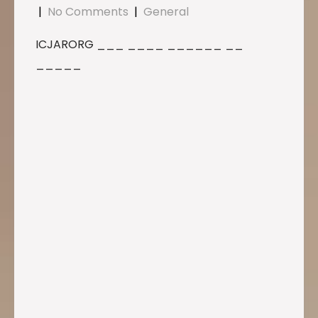
|
No Comments
|
General
ICJARORG ___ ____ ______ __
_____