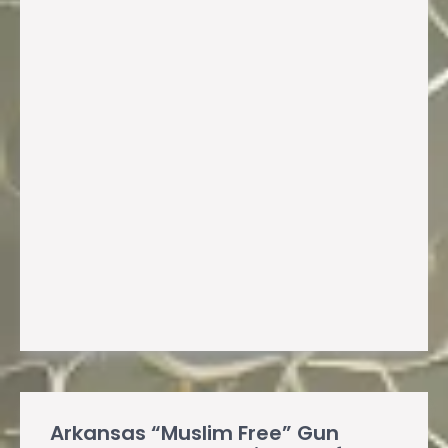
Arkansas “Muslim Free” Gun