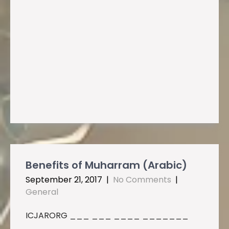
Benefits of Muharram (Arabic)
September 21, 2017
|
No Comments
|
General
ICJARORG ___ ___ ____ _______