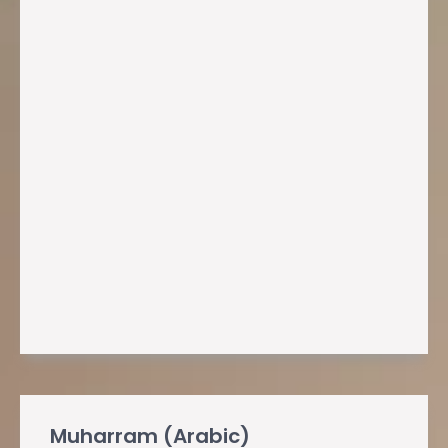
Muharram (Arabic)