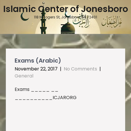
Skip
Islamic Center of Jonesboro
to
content
118 N Rogers St, Jonesboro, AR 72401
Exams (Arabic)
November 22, 2017
|
No Comments
|
General
Exams _____ __
__________ICJARORG