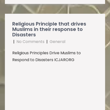
Religious Principle that drives
Muslims in their response to
Disasters
|
No Comments
|
General
Religious Principles Drive Muslims to
Respond to Disasters ICJARORG