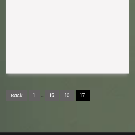
Posts
pagination
Back
1
…
15
16
17