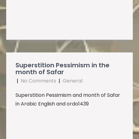
Superstition Pessimism in the
month of Safar
|
No Comments
|
General
Superstition Pessimism and month of Safar
in Arabic English and ordo1439